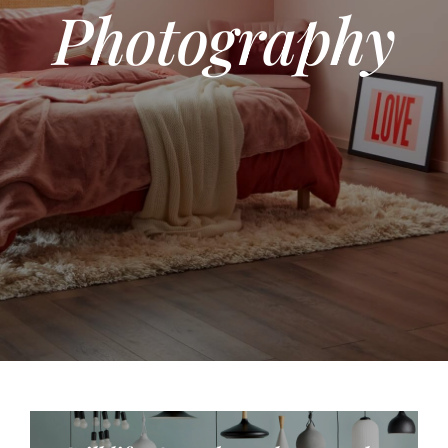
Photography