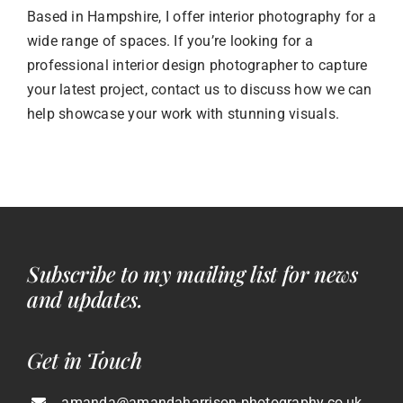
Based in Hampshire, I offer interior photography for a
wide range of spaces. If you’re looking for a
professional interior design photographer to capture
your latest project, contact us to discuss how we can
help showcase your work with stunning visuals.
Subscribe to my mailing list for news
and updates.
Get in Touch
amanda@amandaharrison-photography.co.uk