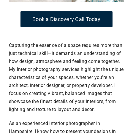
Book a Discovery Call Today
Capturing the essence of a space requires more than
just technical skill—it demands an understanding of
how design, atmosphere and feeling come together.
My Interior photography services highlight the unique
characteristics of your spaces, whether you’re an
architect, interior designer, or property developer. I
focus on creating vibrant, balanced images that
showcase the finest details of your interiors, from
lighting and texture to layout and decor.
As an experienced interior photographer in
Hampshire, I know how to present your designs in