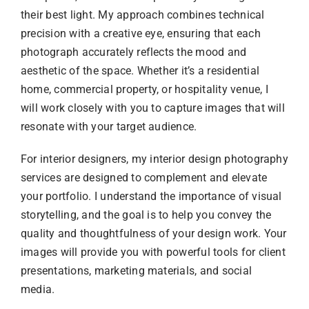
their best light. My approach combines technical
precision with a creative eye, ensuring that each
photograph accurately reflects the mood and
aesthetic of the space. Whether it’s a residential
home, commercial property, or hospitality venue, I
will work closely with you to capture images that will
resonate with your target audience.
For interior designers, my interior design photography
services are designed to complement and elevate
your portfolio. I understand the importance of visual
storytelling, and the goal is to help you convey the
quality and thoughtfulness of your design work. Your
images will provide you with powerful tools for client
presentations, marketing materials, and social
media.