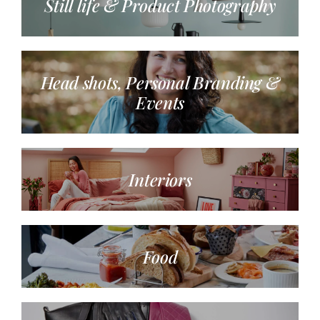
Still life & Product Photography
Head shots, Personal Branding &
Events
Interiors
Food