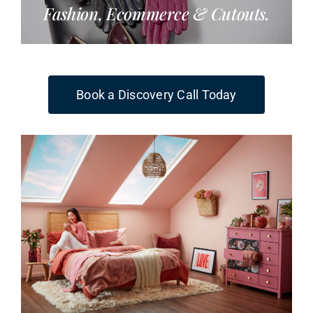
Fashion, Ecommerce & Cutouts.
Book a Discovery Call Today