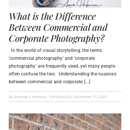
What is the Difference
Between Commercial and
Corporate Photography?
In the world of visual storytelling, the terms
'commercial photography' and 'corporate
photography' are frequently used, yet many people
often confuse the two. Understanding the nuances
between commercial and corporate [...]
By
Amanda J Harrison
Published On: December 10, 2024