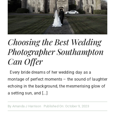
Choosing the Best Wedding
Photographer Southampton
Can Offer
Every bride dreams of her wedding day as a
montage of perfect moments – the sound of laughter
echoing in the background, the mesmerising glow of
a setting sun, and [...]
By
Amanda J Harrison
Published On: October 9, 2023