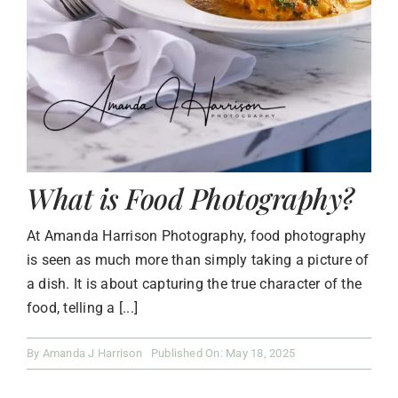
What is Food Photography?
At Amanda Harrison Photography, food photography
is seen as much more than simply taking a picture of
a dish. It is about capturing the true character of the
food, telling a [...]
By
Amanda J Harrison
Published On: May 18, 2025