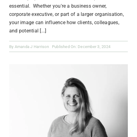
essential. Whether you're a business owner,
corporate executive, or part of a larger organisation,
your image can influence how clients, colleagues,
and potential [...]
By
Amanda J Harrison
Published On: December 3, 2024