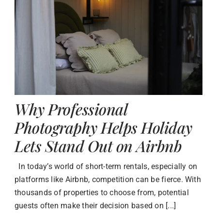
Why Professional
Photography Helps Holiday
Lets Stand Out on Airbnb
In today’s world of short-term rentals, especially on
platforms like Airbnb, competition can be fierce. With
thousands of properties to choose from, potential
guests often make their decision based on [...]