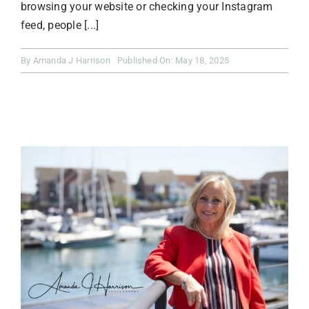
browsing your website or checking your Instagram
feed, people [...]
By
Amanda J Harrison
Published On: May 18, 2025