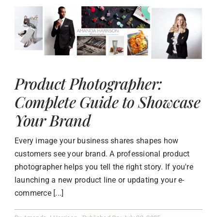
Product Photographer:
Complete Guide to Showcase
Your Brand
Every image your business shares shapes how
customers see your brand. A professional product
photographer helps you tell the right story. If you're
launching a new product line or updating your e-
commerce [...]