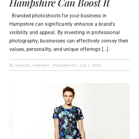
Hampshire Can Boost It
Branded photoshoots for your business in
Hampshire can significantly enhance a brand’s
visibility and appeal. By investing in professional
photography, businesses can effectively convey their
values, personality, and unique offerings [...]
By
Amanda J Harrison
Published On: July 1, 2024