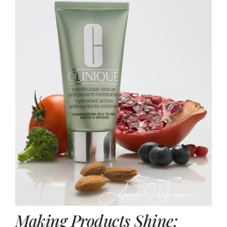
Making Products Shine: