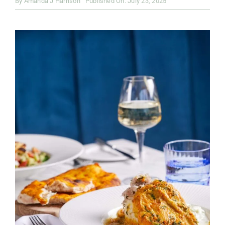
By
Amanda J Harrison
Published On: July 23, 2025