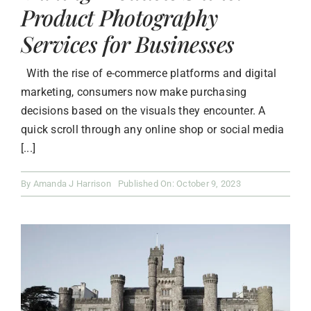
Product Photography
Services for Businesses
With the rise of e-commerce platforms and digital
marketing, consumers now make purchasing
decisions based on the visuals they encounter. A
quick scroll through any online shop or social media
[...]
By
Amanda J Harrison
Published On: October 9, 2023