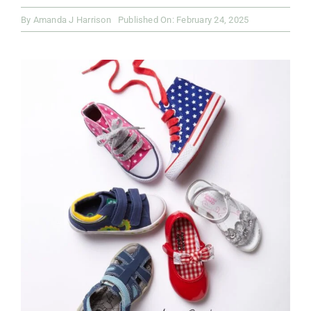
By
Amanda J Harrison
Published On: February 24, 2025