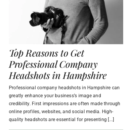
Top Reasons to Get
Professional Company
Headshots in Hampshire
Professional company headshots in Hampshire can
greatly enhance your business’s image and
credibility. First impressions are often made through
online profiles, websites, and social media. High-
quality headshots are essential for presenting [...]