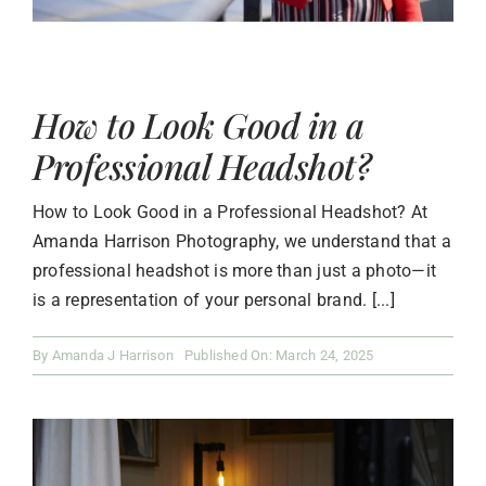
How to Look Good in a
Professional Headshot?
How to Look Good in a Professional Headshot? At
Amanda Harrison Photography, we understand that a
professional headshot is more than just a photo—it
is a representation of your personal brand. [...]
By
Amanda J Harrison
Published On: March 24, 2025