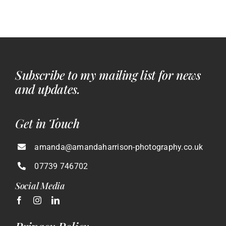
Subscribe to my mailing list for news
and updates.
Get in Touch
amanda@amandaharrison-photography.co.uk
07739 746702
Social Media