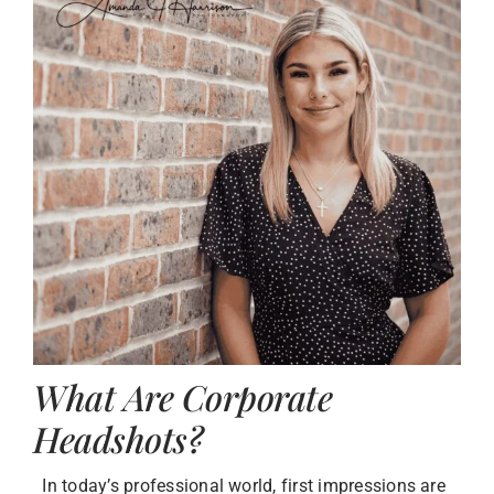
What Are Corporate
Headshots?
In today’s professional world, first impressions are