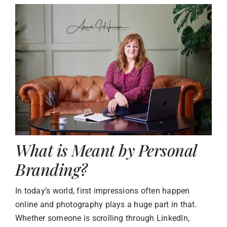
What is Meant by Personal
Branding?
In today’s world, first impressions often happen
online and photography plays a huge part in that.
Whether someone is scrolling through LinkedIn,