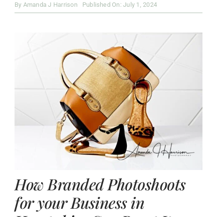
By
Amanda J Harrison
Published On: July 1, 2024
How Branded Photoshoots
for your Business in