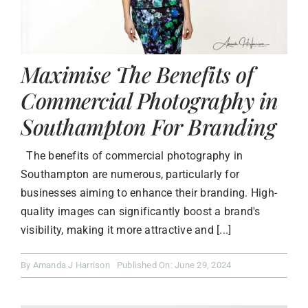
Maximise The Benefits of
Commercial Photography in
Southampton For Branding
The benefits of commercial photography in
Southampton are numerous, particularly for
businesses aiming to enhance their branding. High-
quality images can significantly boost a brand's
visibility, making it more attractive and [...]
By
Amanda J Harrison
Published On: June 29, 2024