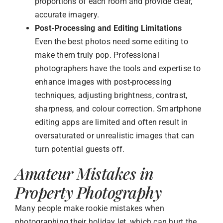
proportions of each room and provide clear,
accurate imagery.
Post-Processing and Editing Limitations
Even the best photos need some editing to
make them truly pop. Professional
photographers have the tools and expertise to
enhance images with post-processing
techniques, adjusting brightness, contrast,
sharpness, and colour correction. Smartphone
editing apps are limited and often result in
oversaturated or unrealistic images that can
turn potential guests off.
Amateur Mistakes in
Property Photography
Many people make rookie mistakes when
photographing their holiday let, which can hurt the