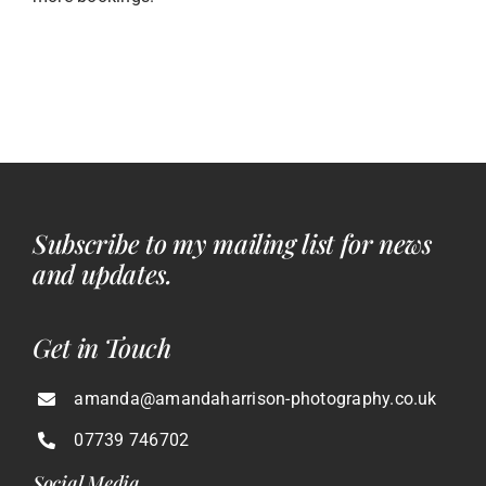
Subscribe to my mailing list for news
and updates.
Get in Touch
amanda@amandaharrison-photography.co.uk
07739 746702
Social Media