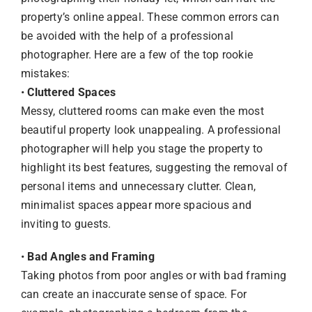
property’s online appeal. These common errors can
be avoided with the help of a professional
photographer. Here are a few of the top rookie
mistakes:
•
Cluttered Spaces
Messy, cluttered rooms can make even the most
beautiful property look unappealing. A professional
photographer will help you stage the property to
highlight its best features, suggesting the removal of
personal items and unnecessary clutter. Clean,
minimalist spaces appear more spacious and
inviting to guests.
•
Bad Angles and Framing
Taking photos from poor angles or with bad framing
can create an inaccurate sense of space. For