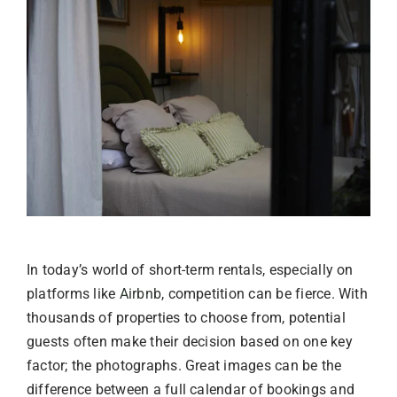
In today’s world of short-term rentals, especially on
platforms like
Airbnb
, competition can be fierce. With
thousands of properties to choose from, potential
guests often make their decision based on one key
factor; the photographs. Great images can be the
difference between a full calendar of bookings and