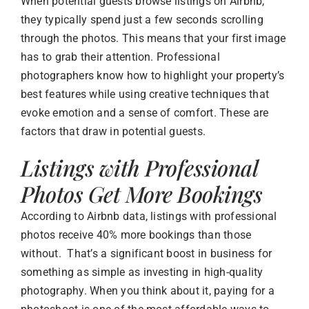
When potential guests browse listings on Airbnb,
they typically spend just a few seconds scrolling
through the photos. This means that your first image
has to grab their attention. Professional
photographers know how to highlight your property’s
best features while using creative techniques that
evoke emotion and a sense of comfort. These are
factors that draw in potential guests.
Listings with Professional
Photos Get More Bookings
According to Airbnb data, listings with professional
photos receive 40% more bookings than those
without. That’s a significant boost in business for
something as simple as investing in high-quality
photography. When you think about it, paying for a