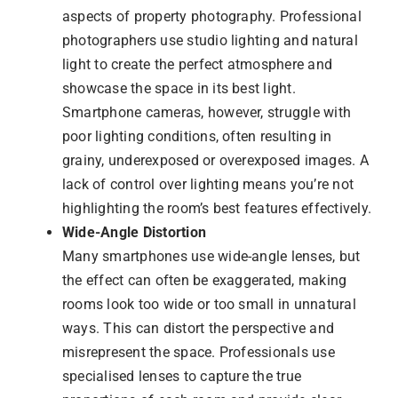
aspects of property photography. Professional
photographers use studio lighting and natural
light to create the perfect atmosphere and
showcase the space in its best light.
Smartphone cameras, however, struggle with
poor lighting conditions, often resulting in
grainy, underexposed or overexposed images. A
lack of control over lighting means you’re not
highlighting the room’s best features effectively.
Wide-Angle Distortion
Many smartphones use wide-angle lenses, but
the effect can often be exaggerated, making
rooms look too wide or too small in unnatural
ways. This can distort the perspective and
misrepresent the space. Professionals use
specialised lenses to capture the true