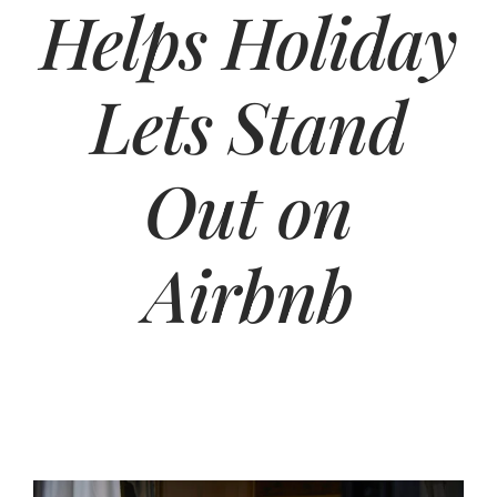
Helps Holiday
Lets Stand
Out on
Airbnb