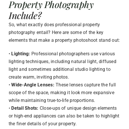
Property Photography
Include?
So, what exactly does professional property
photography entail? Here are some of the key
elements that make a property photoshoot stand out:
•
Lighting:
Professional photographers use various
lighting techniques, including natural light, diffused
light and sometimes additional studio lighting to
create warm, inviting photos.
•
Wide-Angle Lenses:
These lenses capture the full
scope of the space, making it look more expansive
while maintaining true-to-life proportions.
•
Detail Shots:
Close-ups of unique design elements
or high-end appliances can also be taken to highlight
the finer details of your property.