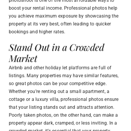
photoshoot is one of the most affordable ways to
boost your rental income. Professional photos help
you achieve maximum exposure by showcasing the
property at its very best, often leading to quicker
bookings and higher rates.
Stand Out in a Crowded
Market
Airbnb and other holiday let platforms are full of
listings. Many properties may have similar features,
so great photos can be your competitive edge.
Whether you’re renting out a small apartment, a
cottage or a luxury villa, professional photos ensure
that your listing stands out and attracts attention.
Poorly taken photos, on the other hand, can make a
property appear dark, cramped, or less inviting. In a
crowded market, it’s essential that your property