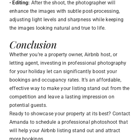
•
Editing:
After the shoot, the photographer will
enhance the images with subtle post-processing,
adjusting light levels and sharpness while keeping
the images looking natural and true to life.
Conclusion
Whether you’re a property owner, Airbnb host, or
letting agent, investing in professional photography
for your holiday let can significantly boost your
bookings and occupancy rates. It’s an affordable,
effective way to make your listing stand out from the
competition and leave a lasting impression on
potential guests.
Ready to showcase your property at its best? Contact
Amanda to schedule a professional photoshoot that
will help your Airbnb listing stand out and attract
more bookings.