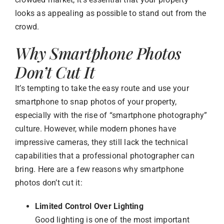
looks as appealing as possible to stand out from the
crowd.
Why Smartphone Photos
Don’t Cut It
It’s tempting to take the easy route and use your
smartphone to snap photos of your property,
especially with the rise of “smartphone photography”
culture. However, while modern phones have
impressive cameras, they still lack the technical
capabilities that a professional photographer can
bring. Here are a few reasons why smartphone
photos don’t cut it:
Limited Control Over Lighting
Good lighting is one of the most important