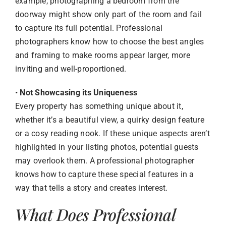
example, photographing a bedroom from the
doorway might show only part of the room and fail
to capture its full potential. Professional
photographers know how to choose the best angles
and framing to make rooms appear larger, more
inviting and well-proportioned.
•
Not Showcasing its Uniqueness
Every property has something unique about it,
whether it’s a beautiful view, a quirky design feature
or a cosy reading nook. If these unique aspects aren’t
highlighted in your listing photos, potential guests
may overlook them. A professional photographer
knows how to capture these special features in a
way that tells a story and creates interest.
What Does Professional