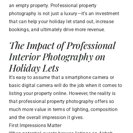
an empty property. Professional property
photography is not just a luxury—it’s an investment
that can help your holiday let stand out, increase
bookings, and ultimately drive more revenue.
The Impact of Professional
Interior Photography
on
Holiday Lets
It’s easy to assume that a smartphone camera or
basic digital camera will do the job when it comes to
listing your property online. However, the reality is
that professional property photography offers so
much more value in terms of lighting, composition
and the overall impression it gives.
First Impressions Matter