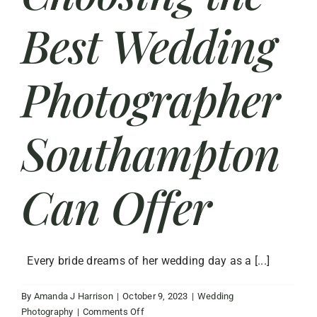
Best Wedding
Photographer
Southampton
Can Offer
Every bride dreams of her wedding day as a [...]
By
Amanda J Harrison
|
October 9, 2023
|
Wedding
on
Photography
|
Comments Off