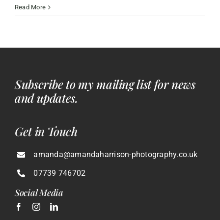
Choosing
Read More
the
Best
Wedding
Photographer
Southampton
Can
Subscribe to my mailing list for news
Offer
and updates.
Get in Touch
amanda@amandaharrison-photography.co.uk
07739 746702
Social Media